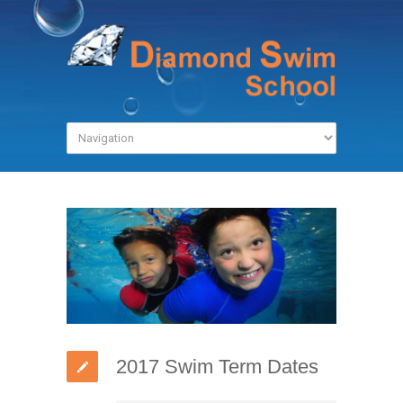
2017 Swim Term Dates