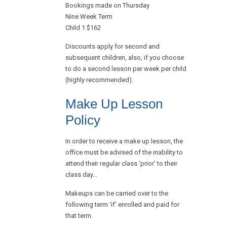
Bookings made on Thursday
Nine Week Term
Child 1 $162
Discounts apply for second and
subsequent children, also, if you choose
to do a second lesson per week per child
(highly recommended).
Make Up Lesson
Policy
In order to receive a make up lesson, the
office must be advised of the inability to
attend their regular class ‘prior’ to their
class day…
Makeups can be carried over to the
following term ‘if’ enrolled and paid for
that term.