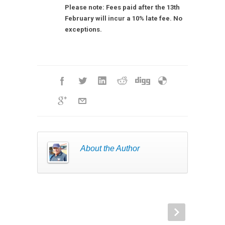
Please note: Fees paid after the 13th
February will incur a 10% late fee. No
exceptions.
About the Author