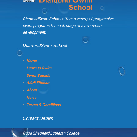
DiamondSwim School offers a variety of progressive
swim programs for each stage of a swimmers
development.
DiamondSwim School
Home
Learn to Swim
Swim Squads
Adult Fitness
About
News
Terms & Conditions
Contact Details
Good Shepherd Lutheran College