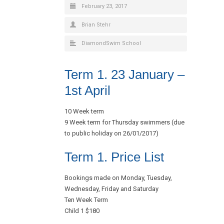
February 23, 2017
Brian Stehr
DiamondSwim School
Term 1. 23 January –
1st April
10 Week term
9 Week term for Thursday swimmers (due
to public holiday on 26/01/2017)
Term 1. Price List
Bookings made on Monday, Tuesday,
Wednesday, Friday and Saturday
Ten Week Term
Child 1 $180