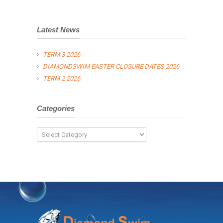
Latest News
TERM 3 2026
DIAMONDSWIM EASTER CLOSURE DATES 2026
TERM 2 2026
Categories
Categories