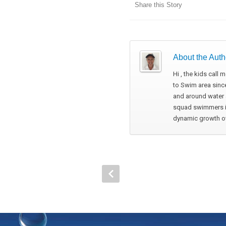
Share this Story
About the Auth
Hi , the kids call
to Swim area since
and around water a
squad swimmers in
dynamic growth ove