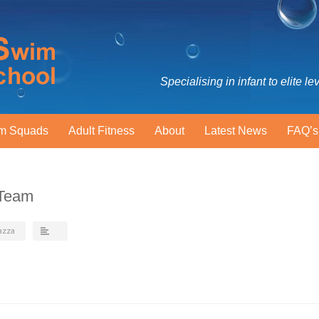
Specialising in infant to elite le
m Squads
Adult Fitness
About
Latest News
FAQ’s
-Team
azza