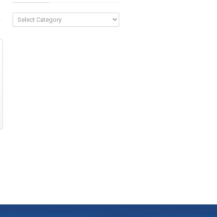
Categories