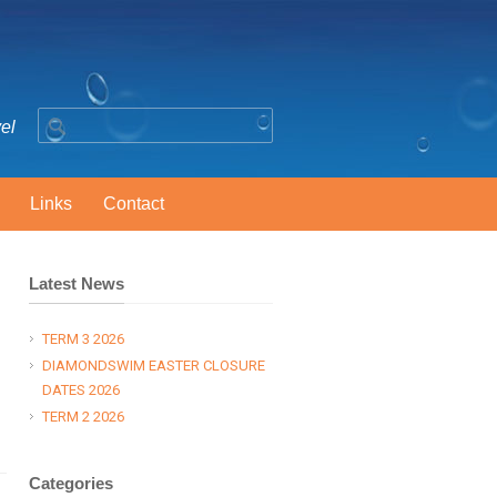
vel
Links
Contact
Latest News
TERM 3 2026
DIAMONDSWIM EASTER CLOSURE
DATES 2026
TERM 2 2026
Categories