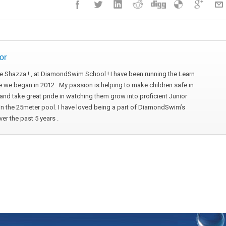
or
 me Shazza ! , at DiamondSwim School ! I have been running the Learn
 we began in 2012 . My passion is helping to make children safe in
nd take great pride in watching them grow into proficient Junior
 the 25meter pool. I have loved being a part of DiamondSwim’s
r the past 5 years .