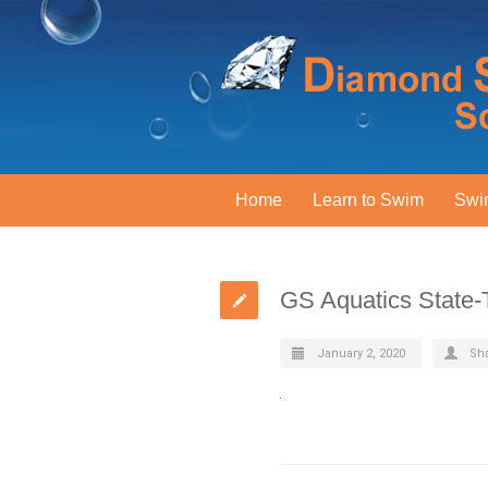
Home
Learn to Swim
Swi
GS Aquatics State
January 2, 2020
Sh