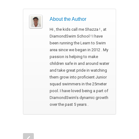
About the Author
Hi , the kids call me Shazza ! , at
DiamondSwim School ! I have
been running the Learn to Swim
area since we began in 2012 . My
passion is helping to make
children safe in and around water
and take great pride in watching
them grow into proficient Junior
squad swimmers in the 25meter
pool. I have loved being a part of
DiamondSwim’s dynamic growth
over the past 5 years .