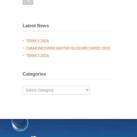
Latest News
TERM 3 2026
DIAMONDSWIM EASTER CLOSURE DATES 2026
TERM 2 2026
Categories
Categories