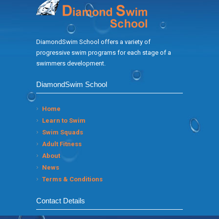
DiamondSwim School offers a variety of
progressive swim programs for each stage of a
swimmers development.
DiamondSwim School
Home
Learn to Swim
Swim Squads
Adult Fitness
About
News
Terms & Conditions
Contact Details