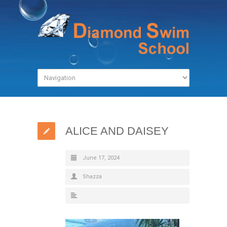
ALICE AND DAISEY
June 17, 2024
Shazza