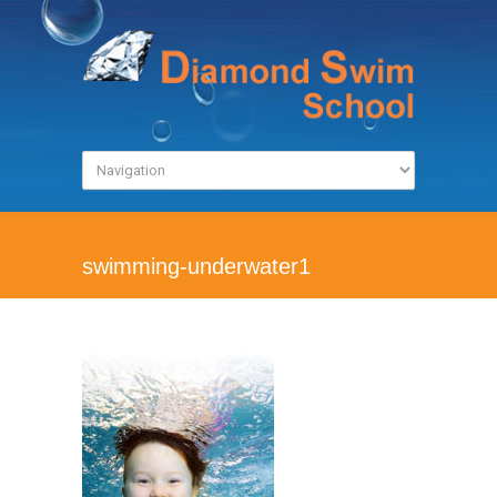
swimming-underwater1