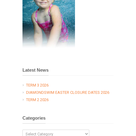
Latest News
TERM 3 2026
DIAMONDSWIM EASTER CLOSURE DATES 2026
TERM 2 2026
Categories
Categories