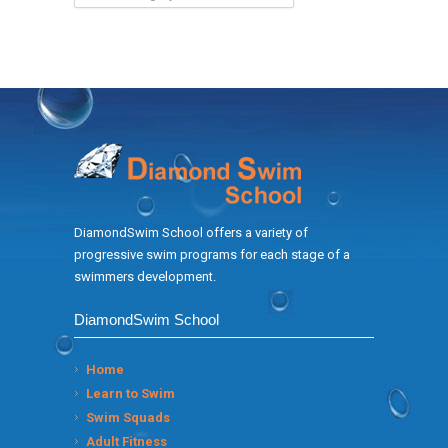
DiamondSwim School offers a variety of
progressive swim programs for each stage of a
swimmers development.
DiamondSwim School
Home
Learn to Swim
Swim Squads
Adult Fitness