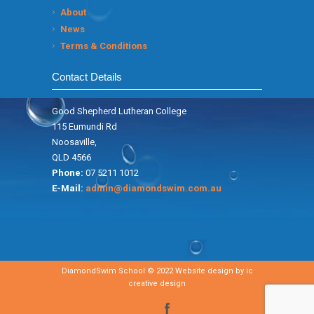
About
News
Terms & Conditions
Contact Details
Good Shepherd Lutheran College
115 Eumundi Rd
Noosaville,
QLD 4566
Phone:
07 5211 1012
E-Mail:
admin@diamondswim.com.au
DiamondSwim School © 2022 Website design by
ic
creative design