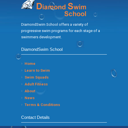
DiamondSwim School offers a variety of
progressive swim programs for each stage of a
swimmers development.
DiamondSwim School
Home
Learn to Swim
Swim Squads
Adult Fitness
About
News
Terms & Conditions
Contact Details