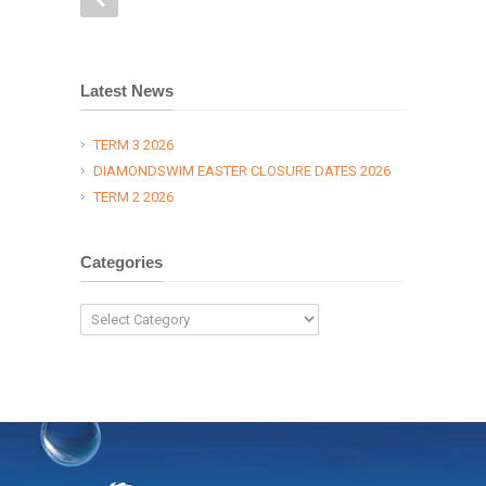
Latest News
TERM 3 2026
DIAMONDSWIM EASTER CLOSURE DATES 2026
TERM 2 2026
Categories
Categories