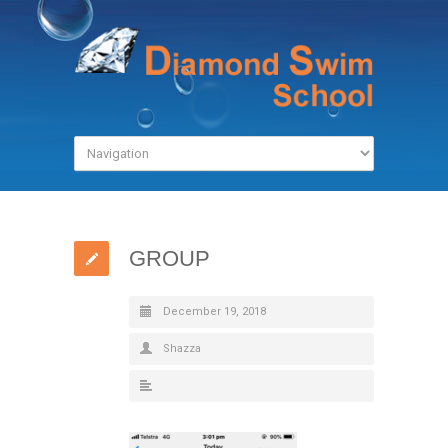
GROUP
December 19, 2018
Shazza