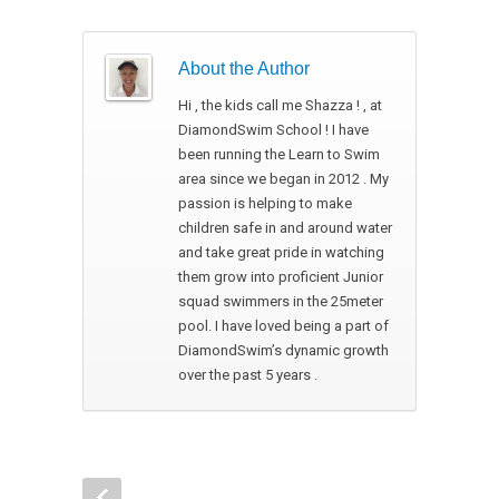
About the Author
Hi , the kids call me Shazza ! , at
DiamondSwim School ! I have
been running the Learn to Swim
area since we began in 2012 . My
passion is helping to make
children safe in and around water
and take great pride in watching
them grow into proficient Junior
squad swimmers in the 25meter
pool. I have loved being a part of
DiamondSwim’s dynamic growth
over the past 5 years .