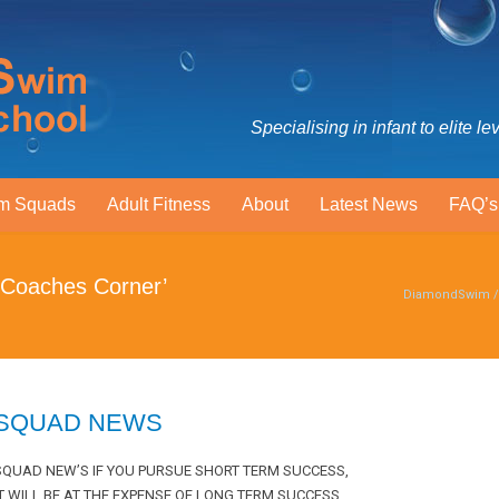
Specialising in infant to elite le
m Squads
Adult Fitness
About
Latest News
FAQ’s
 Coaches Corner’
DiamondSwim
SQUAD NEWS
SQUAD NEW’S IF YOU PURSUE SHORT TERM SUCCESS,
IT WILL BE AT THE EXPENSE OF LONG TERM SUCCESS .