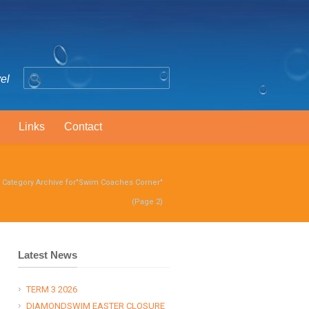
vel
Links
Contact
/
Category Archive for"Swim Coaches Corner"
(Page 2)
Latest News
TERM 3 2026
DIAMONDSWIM EASTER CLOSURE