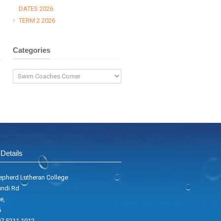
DATES 2026
TERM 2 2026
Categories
Categories
Details
pherd Lutheran College
ndi Rd
e,
6
7 5211 1012