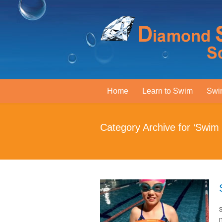
Home
Learn to Swim
Swi
Category Archive for ‘Swim