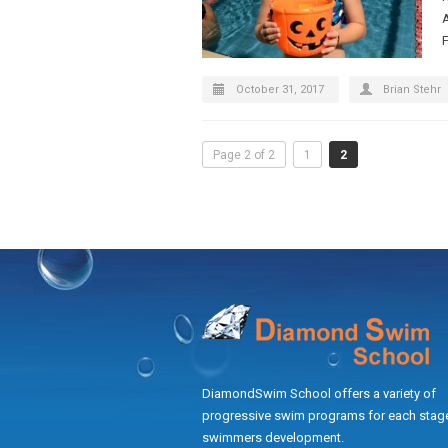
October 31, 2017
Brian Stehr
Page 2 of 2
1
2
DiamondSwim School offers a variety of
progressive swim programs for each stage
swimmers development.