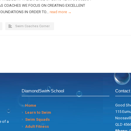
AS COACHES WE FOCUS ON CREATING EXCELLENT
FOUNDATIONS IN ORDER TO…
read more →
Swim Coaches Corner
DiamondSwim School
Contact 
Good She
Home
115 Eumu
Learn to Swim
Noosavill
Swim Squads
 of a
QLD 456
Adult Fitness
Phone:
0